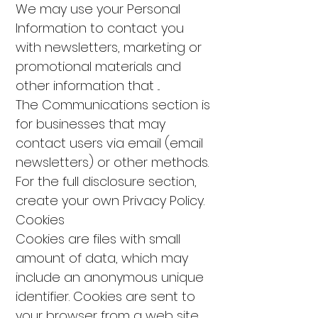
We may use your Personal
Information to contact you
with newsletters, marketing or
promotional materials and
other information that ...
The Communications section is
for businesses that may
contact users via email (email
newsletters) or other methods.
For the full disclosure section,
create your own Privacy Policy.
Cookies
Cookies are files with small
amount of data, which may
include an anonymous unique
identifier. Cookies are sent to
your browser from a web site