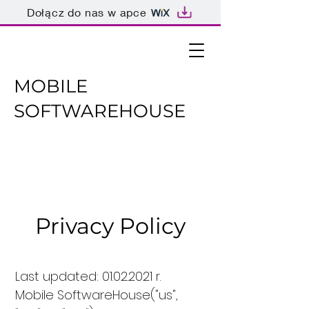
Dołącz do nas w apce
MOBILE
SOFTWAREHOUSE
Privacy Policy
Last updated:
01.02.2021
r.
Mobile SoftwareHouse("us",