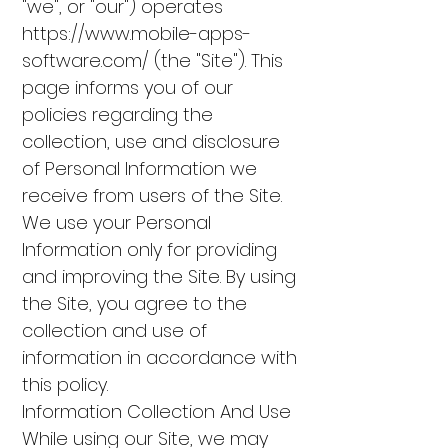
"we", or "our") operates
https://www.mobile-apps-
software.com/
(the "Site"). This
page informs you of our
policies regarding the
collection, use and disclosure
of Personal Information we
receive from users of the Site.
We use your Personal
Information only for providing
and improving the Site. By using
the Site, you agree to the
collection and use of
information in accordance with
this policy.
Information Collection And Use
While using our Site, we may