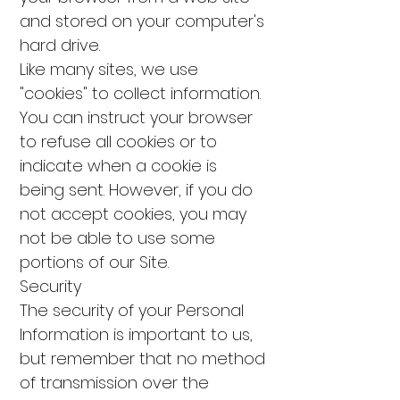
and stored on your computer's
hard drive.
Like many sites, we use
"cookies" to collect information.
You can instruct your browser
to refuse all cookies or to
indicate when a cookie is
being sent. However, if you do
not accept cookies, you may
not be able to use some
portions of our Site.
Security
The security of your Personal
Information is important to us,
but remember that no method
of transmission over the