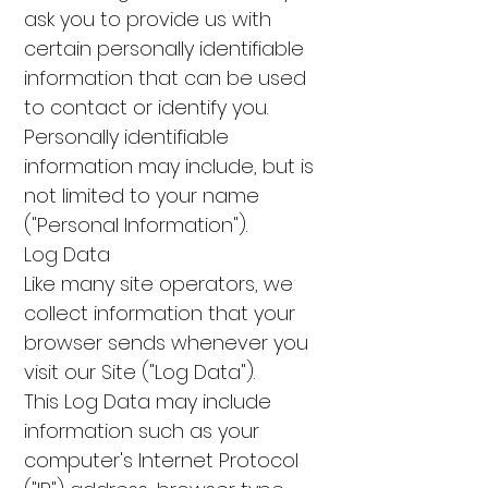
ask you to provide us with
certain personally identifiable
information that can be used
to contact or identify you.
Personally identifiable
information may include, but is
not limited to your name
("Personal Information").
Log Data
Like many site operators, we
collect information that your
browser sends whenever you
visit our Site ("Log Data").
This Log Data may include
information such as your
computer's Internet Protocol