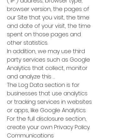
("IP") address, browser type,
browser version, the pages of
our Site that you visit, the time
and date of your visit, the time
spent on those pages and
other statistics.
In addition, we may use third
party services such as Google
Analytics that collect, monitor
and analyze this …
The Log Data section is for
businesses that use analytics
or tracking services in websites
or apps, like Google Analytics.
For the full disclosure section,
create your own Privacy Policy.
Communications